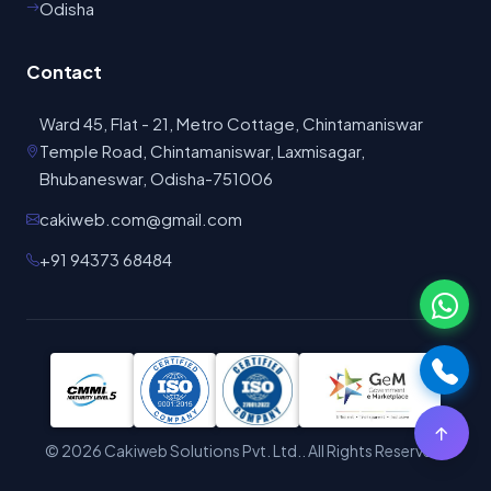
Contact
Ward 45, Flat - 21, Metro Cottage, Chintamaniswar
Temple Road, Chintamaniswar, Laxmisagar,
Bhubaneswar, Odisha-751006
cakiweb.com@gmail.com
+91 94373 68484
©
2026
Cakiweb Solutions Pvt. Ltd.. All Rights Reserved.