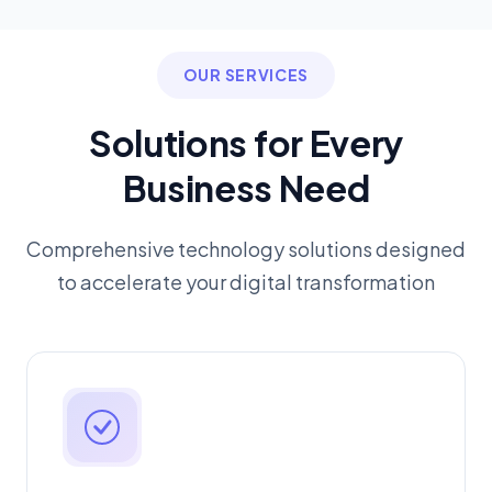
OUR SERVICES
Solutions for Every
Business Need
Comprehensive technology solutions designed
to accelerate your digital transformation