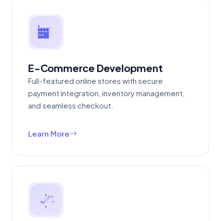
E-Commerce Development
Full-featured online stores with secure
payment integration, inventory management,
and seamless checkout.
Learn More