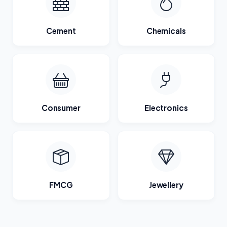
Cement
Chemicals
Consumer
Electronics
FMCG
Jewellery