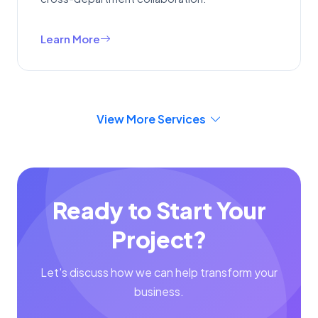
Learn More
View More Services
Ready to Start Your
Project?
Let's discuss how we can help transform your
business.