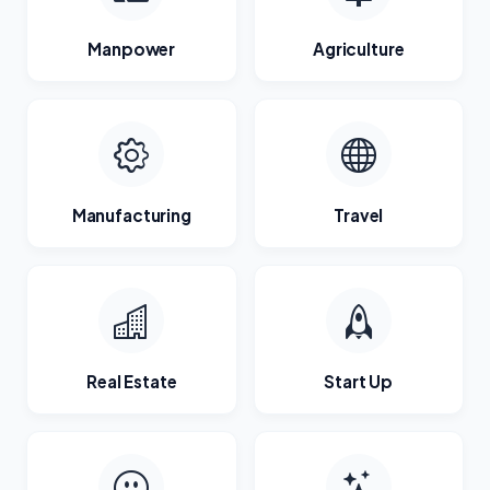
Manpower
Agriculture
Manufacturing
Travel
Real Estate
Start Up