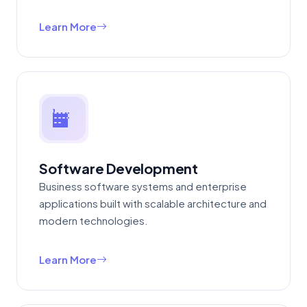
Learn More
Software Development
Business software systems and enterprise
applications built with scalable architecture and
modern technologies.
Learn More