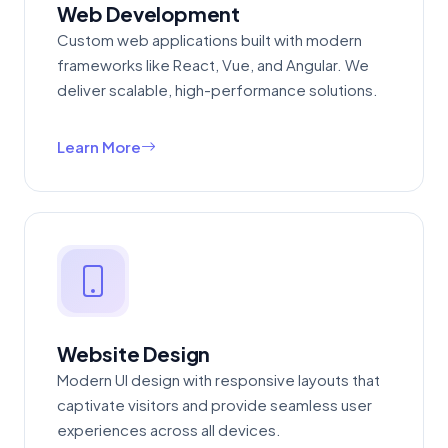
Web Development
Custom web applications built with modern
frameworks like React, Vue, and Angular. We
deliver scalable, high-performance solutions.
Learn More
Website Design
Modern UI design with responsive layouts that
captivate visitors and provide seamless user
experiences across all devices.