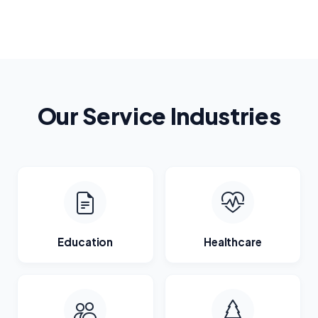
Our Service Industries
Education
Healthcare