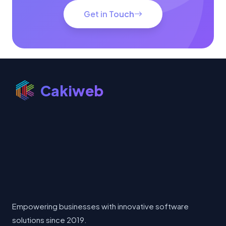
Get in Touch
Cakiweb
Empowering businesses with innovative software
solutions since 2019.