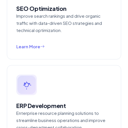
SEO Optimization
Improve search rankings and drive organic
traffic with data-driven SEO strategies and
technical optimization.
Learn More
ERP Development
Enterprise resource planning solutions to
streamline business operations and improve
cross-department collaboration.