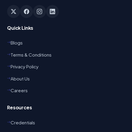
Quick Links
Blogs
Terms & Conditions
Privacy Policy
About Us
Careers
Resources
Credentials
Odisha