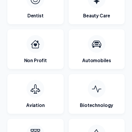
Dentist
Beauty Care
Non Profit
Automobiles
Aviation
Biotechnology