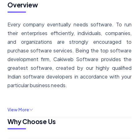
Overview
Every company eventually needs software. To run
their enterprises efficiently, individuals, companies,
and organizations are strongly encouraged to
purchase software services. Being the top software
development firm, Cakiweb Software provides the
greatest software, created by our highly qualified
Indian software developers in accordance with your
particular business needs.
View More
Why Choose Us