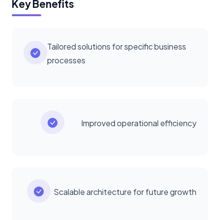
Key Benefits
Tailored solutions for specific business
processes
Improved operational efficiency
Scalable architecture for future growth