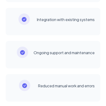
Integration with existing systems
Ongoing support and maintenance
Reduced manual work and errors