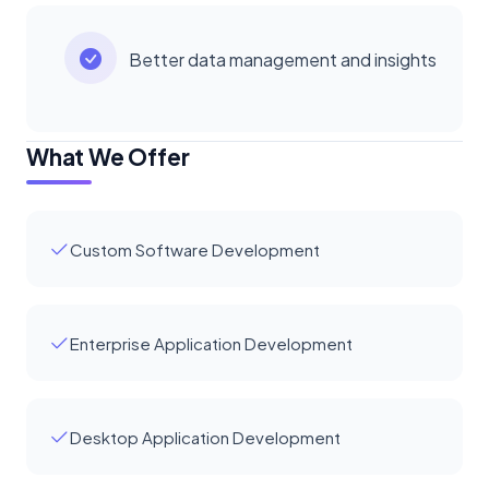
Better data management and insights
What We Offer
Custom Software Development
Enterprise Application Development
Desktop Application Development