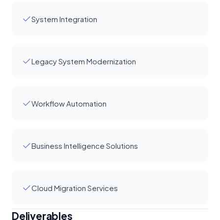
System Integration
Legacy System Modernization
Workflow Automation
Business Intelligence Solutions
Cloud Migration Services
Deliverables