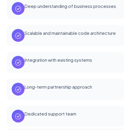
Deep understanding of business processes
Scalable and maintainable code architecture
Integration with existing systems
Long-term partnership approach
Dedicated support team