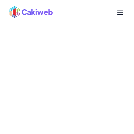
Cakiweb