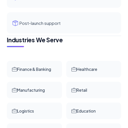
Post-launch support
Industries We Serve
Finance & Banking
Healthcare
Manufacturing
Retail
Logistics
Education