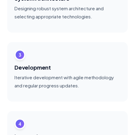
Designing robust system architecture and
selecting appropriate technologies.
3
Development
Iterative development with agile methodology
and regular progress updates.
4