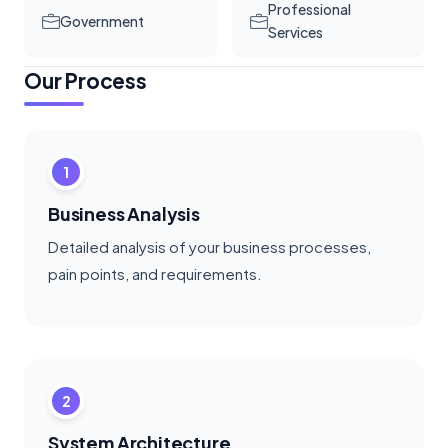
Professional
Government
Services
Our Process
1
Business Analysis
Detailed analysis of your business processes,
pain points, and requirements.
2
System Architecture