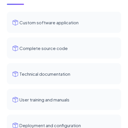
Custom software application
Complete source code
Technical documentation
User training and manuals
Deployment and configuration