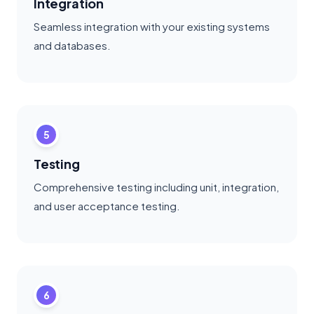
Integration
Seamless integration with your existing systems
and databases.
5
Testing
Comprehensive testing including unit, integration,
and user acceptance testing.
6