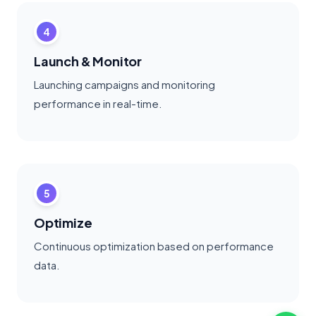
4
Launch & Monitor
Launching campaigns and monitoring
performance in real-time.
5
Optimize
Continuous optimization based on performance
data.