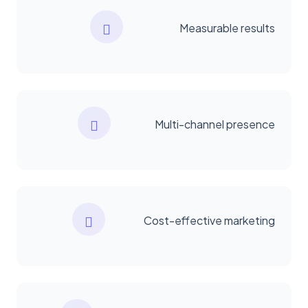
Measurable results
Multi-channel presence
Cost-effective marketing