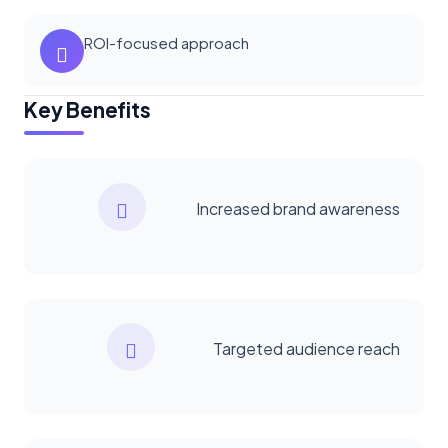
ROI-focused approach
Key Benefits
Increased brand awareness
Targeted audience reach