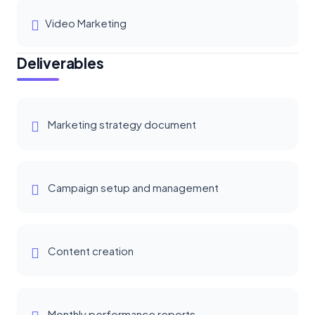
Video Marketing
Deliverables
Marketing strategy document
Campaign setup and management
Content creation
Monthly performance reports