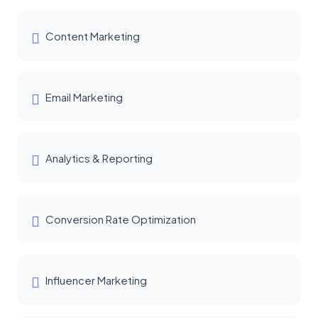
Content Marketing
Email Marketing
Analytics & Reporting
Conversion Rate Optimization
Influencer Marketing