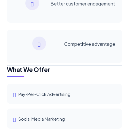
Better customer engagement
Competitive advantage
What We Offer
Pay-Per-Click Advertising
Social Media Marketing