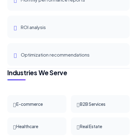
ROI analysis
Optimization recommendations
Industries We Serve
E-commerce
B2B Services
Healthcare
Real Estate