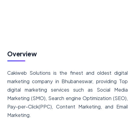
Overview
Cakiweb Solutions is the finest and oldest digital
marketing company in Bhubaneswar, providing Top
digital marketing services such as Social Media
Marketing (SMO), Search engine Optimization (SEO),
Pay-per-Click(PPC), Content Marketing, and Email
Marketing.