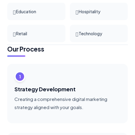
Education
Hospitality
Retail
Technology
Our Process
1
Strategy Development
Creating a comprehensive digital marketing
strategy aligned with your goals.