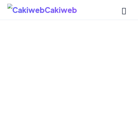
Cakiweb