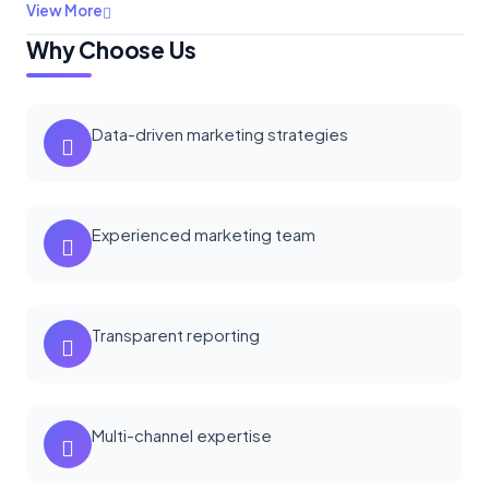
View More
Why Choose Us
Data-driven marketing strategies
Experienced marketing team
Transparent reporting
Multi-channel expertise