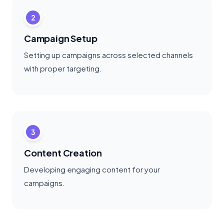
2
Campaign Setup
Setting up campaigns across selected channels
with proper targeting.
3
Content Creation
Developing engaging content for your
campaigns.