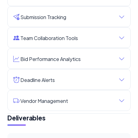
Submission Tracking
Team Collaboration Tools
Bid Performance Analytics
Deadline Alerts
Vendor Management
Deliverables