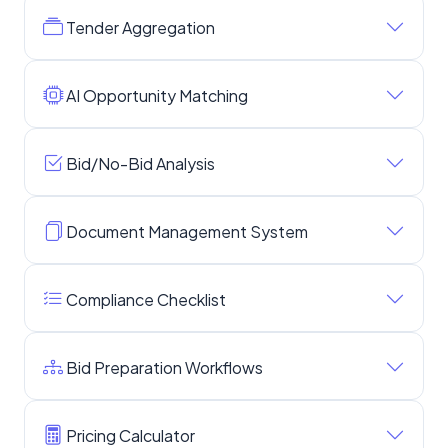
Tender Aggregation
AI Opportunity Matching
Bid/No-Bid Analysis
Document Management System
Compliance Checklist
Bid Preparation Workflows
Pricing Calculator