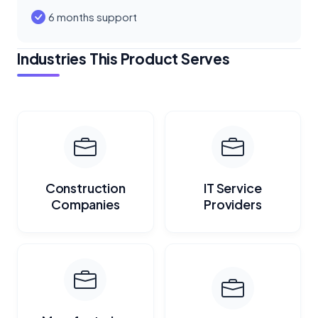
6 months support
Industries This Product Serves
Construction
IT Service
Companies
Providers