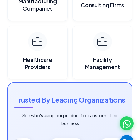
Manufacturing
Consulting Firms
Companies
Healthcare
Facility
Providers
Management
Trusted By Leading Organizations
See who's using our product to transform their
business