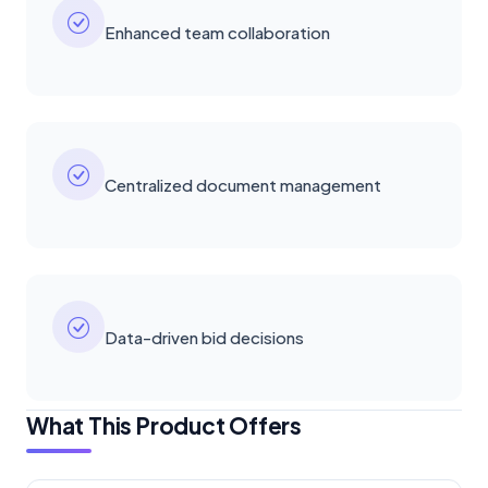
Enhanced team collaboration
Centralized document management
Data-driven bid decisions
What This Product Offers