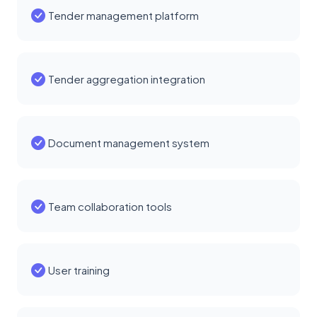
Tender management platform
Tender aggregation integration
Document management system
Team collaboration tools
User training