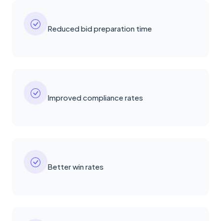
Reduced bid preparation time
Improved compliance rates
Better win rates