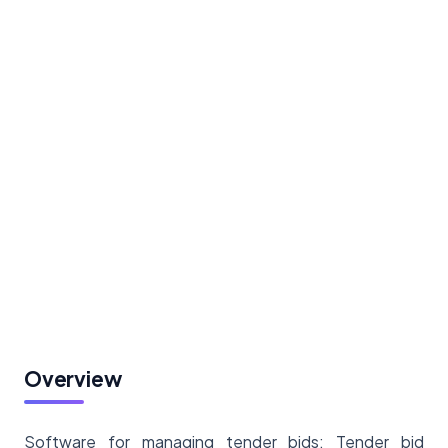
Overview
Software for managing tender bids: Tender bid