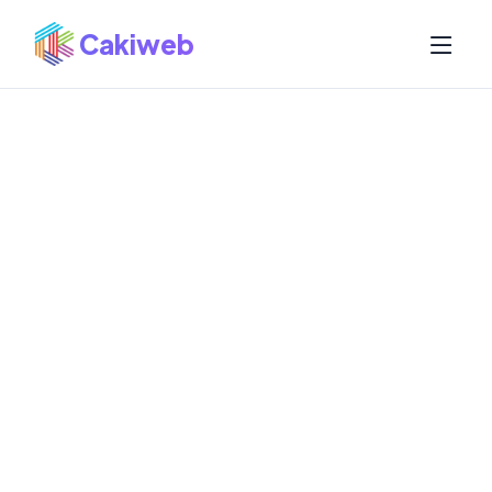
Cakiweb