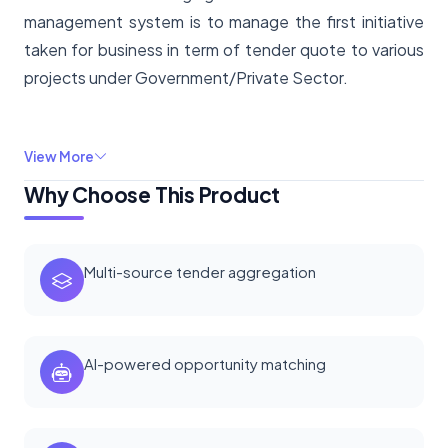
management system is to manage the first initiative
taken for business in term of tender quote to various
projects under Government/Private Sector.
View More
Why Choose This Product
Multi-source tender aggregation
AI-powered opportunity matching