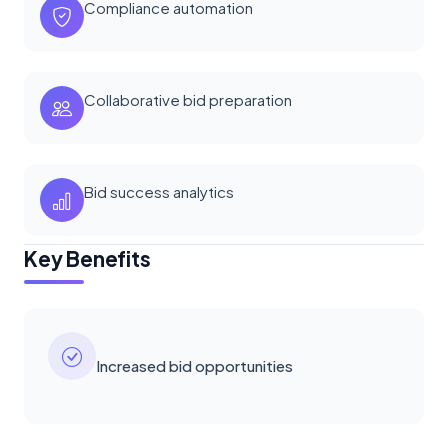
Compliance automation
Collaborative bid preparation
Bid success analytics
Key Benefits
Increased bid opportunities