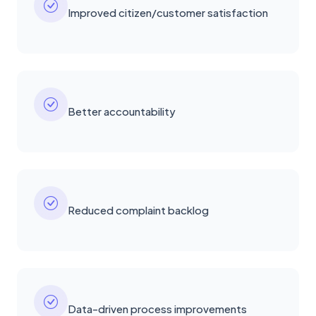
Improved citizen/customer satisfaction
Better accountability
Reduced complaint backlog
Data-driven process improvements