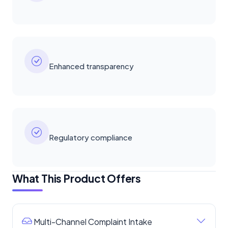
Enhanced transparency
Regulatory compliance
What This Product Offers
Multi-Channel Complaint Intake