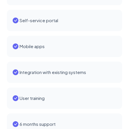
Self-service portal
Mobile apps
Integration with existing systems
User training
6 months support