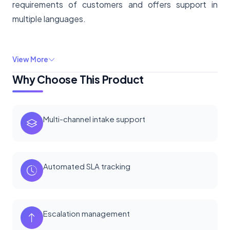
requirements of customers and offers support in
multiple languages.
View More
Why Choose This Product
Multi-channel intake support
Automated SLA tracking
Escalation management