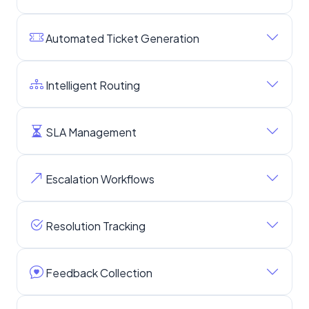
Automated Ticket Generation
Intelligent Routing
SLA Management
Escalation Workflows
Resolution Tracking
Feedback Collection