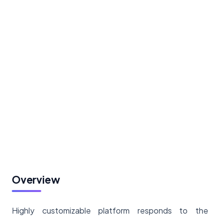
Overview
Highly customizable platform responds to the