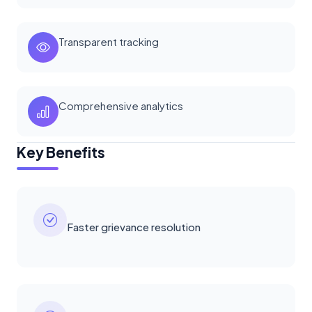
Transparent tracking
Comprehensive analytics
Key Benefits
Faster grievance resolution