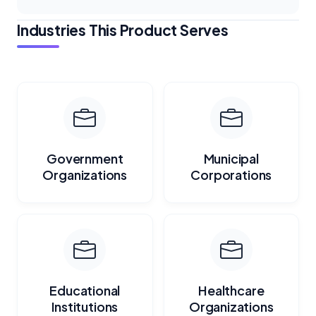
Industries This Product Serves
Government
Municipal
Organizations
Corporations
Educational
Healthcare
Institutions
Organizations