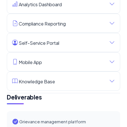
Analytics Dashboard
Compliance Reporting
Self-Service Portal
Mobile App
Knowledge Base
Deliverables
Grievance management platform