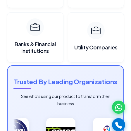
Banks & Financial
Utility Companies
Institutions
Trusted By Leading Organizations
See who's using our product to transform their
business