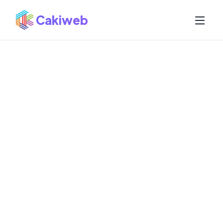
Cakiweb