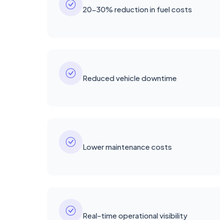
20-30% reduction in fuel costs
Reduced vehicle downtime
Lower maintenance costs
Real-time operational visibility