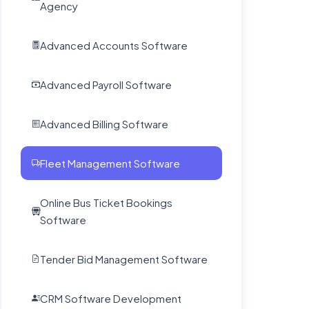
Advanced Accounts Software
Advanced Payroll Software
Advanced Billing Software
Fleet Management Software
Online Bus Ticket Bookings
Software
Tender Bid Management Software
CRM Software Development
Grievance Management Software