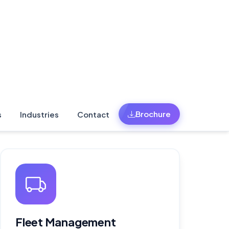
Fleet Management
Software