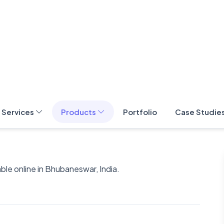
le online in Bhubaneswar, India.
t