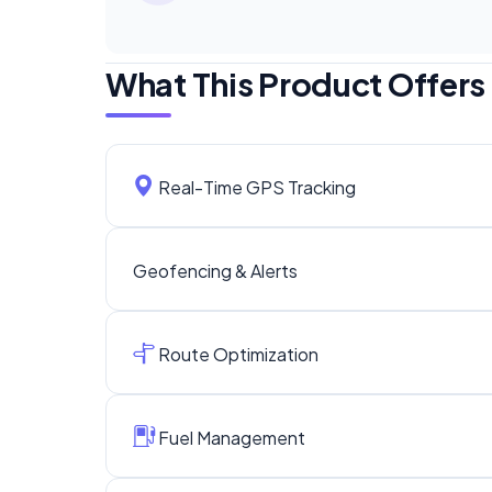
What This Product Offers
Real-Time GPS Tracking
Geofencing & Alerts
Route Optimization
Fuel Management