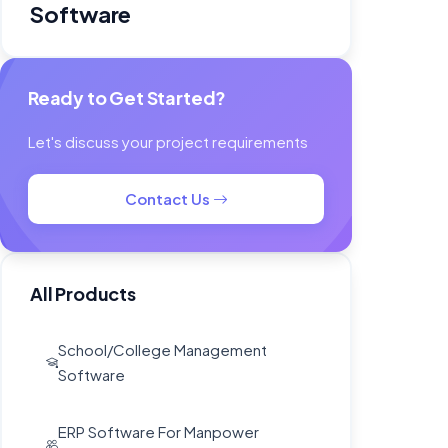
Ready to Get Started?
Let's discuss your project requirements
Contact Us
All Products
School/College Management
Software
ERP Software For Manpower
Agency