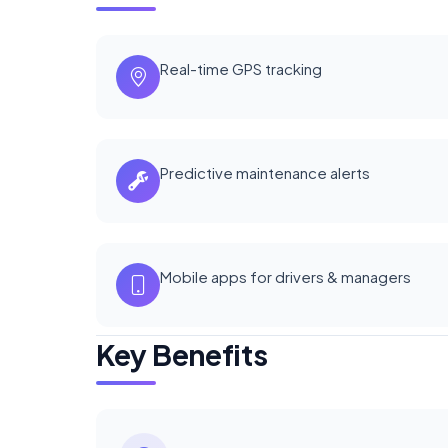
Real-time GPS tracking
Predictive maintenance alerts
Mobile apps for drivers & managers
Key Benefits