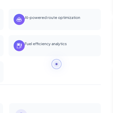
AI-powered route optimization
Fuel efficiency analytics