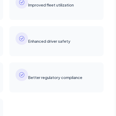
Improved fleet utilization
Enhanced driver safety
Better regulatory compliance