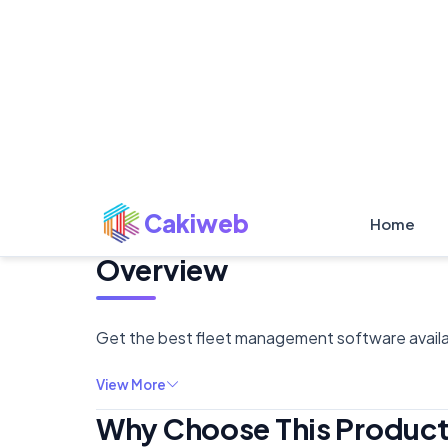
Overview
Get the best fleet management software availab
View More
Why Choose This Produc