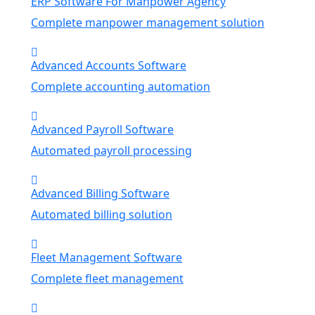
ERP Software For Manpower Agency
Complete manpower management solution
Advanced Accounts Software
Complete accounting automation
Advanced Payroll Software
Automated payroll processing
Advanced Billing Software
Automated billing solution
Fleet Management Software
Complete fleet management