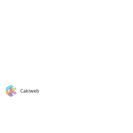
Ready to Start Your Project?
Let's discuss how we can help transform your business
with our expertise.
Get in Touch
Cakiweb