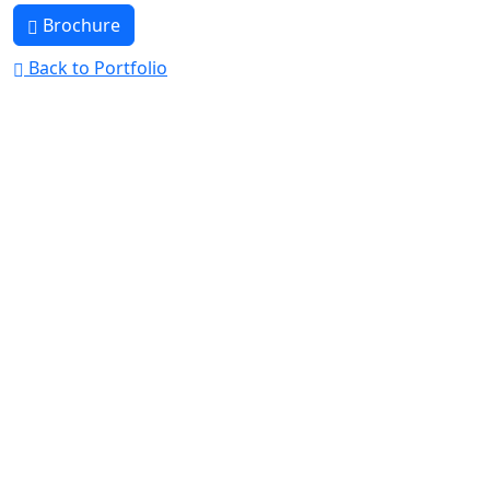
Brochure
Back to Portfolio