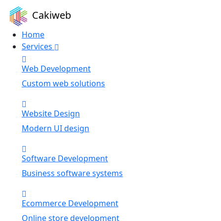
Cakiweb
Home
Services
Web Development
Custom web solutions
Website Design
Modern UI design
Software Development
Business software systems
Ecommerce Development
Online store development