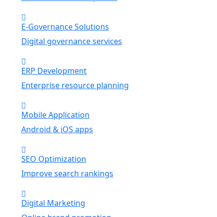
E-Governance Solutions
Digital governance services
ERP Development
Enterprise resource planning
Mobile Application
Android & iOS apps
SEO Optimization
Improve search rankings
Digital Marketing