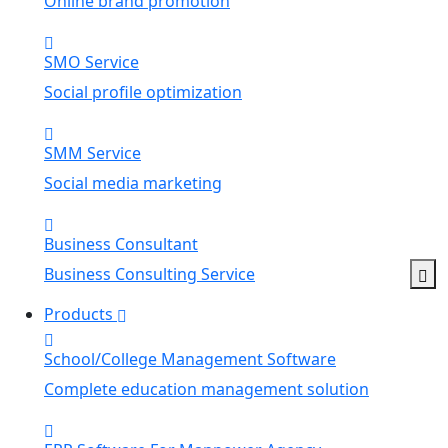
Online brand promotion
SMO Service
Social profile optimization
SMM Service
Social media marketing
Business Consultant
Business Consulting Service
Products
School/College Management Software
Complete education management solution