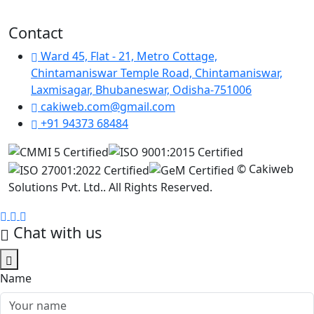
Contact
Ward 45, Flat - 21, Metro Cottage,
Chintamaniswar Temple Road, Chintamaniswar,
Laxmisagar, Bhubaneswar, Odisha-751006
cakiweb.com@gmail.com
+91 94373 68484
©
Cakiweb
Solutions Pvt. Ltd.. All Rights Reserved.
Chat with us
Name