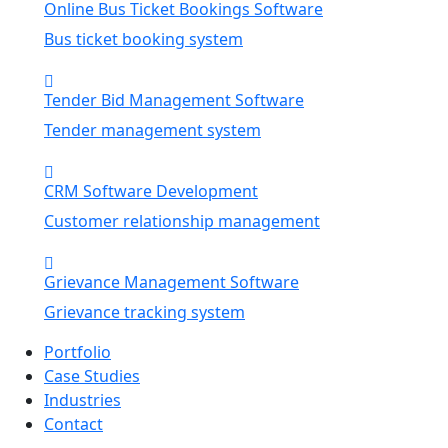
Online Bus Ticket Bookings Software
Bus ticket booking system
Tender Bid Management Software
Tender management system
CRM Software Development
Customer relationship management
Grievance Management Software
Grievance tracking system
Portfolio
Case Studies
Industries
Contact