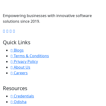
Empowering businesses with innovative software
solutions since 2019.
Quick Links
Blogs
Terms & Conditions
Privacy Policy
About Us
Careers
Resources
Credentials
Odisha