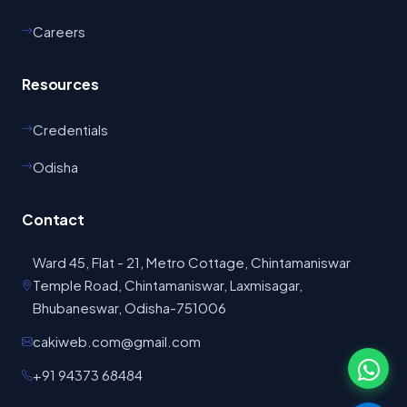
Careers
Resources
Credentials
Odisha
Contact
Ward 45, Flat - 21, Metro Cottage, Chintamaniswar
Temple Road, Chintamaniswar, Laxmisagar,
Bhubaneswar, Odisha-751006
cakiweb.com@gmail.com
+91 94373 68484