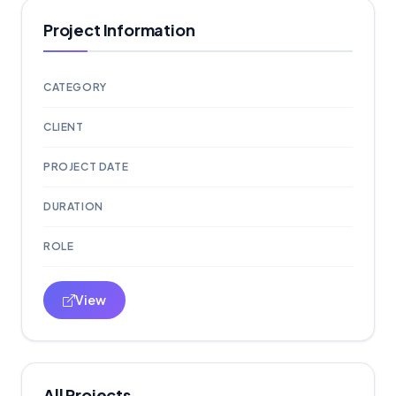
Project Information
CATEGORY
CLIENT
PROJECT DATE
DURATION
ROLE
View
All Projects