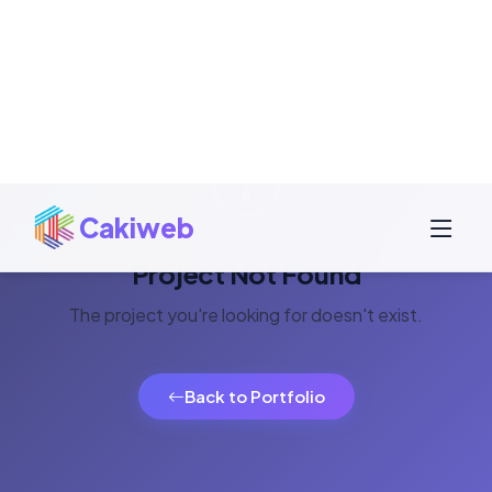
Project Not Found
The project you're looking for doesn't exist.
Back to Portfolio