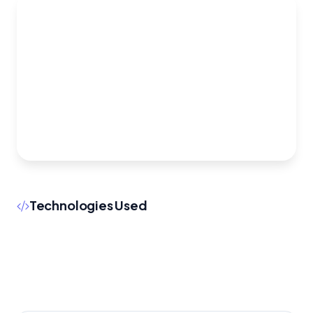
Technologies Used