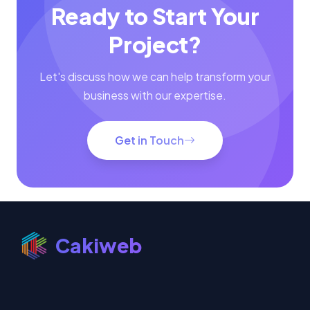
Project?
Let's discuss how we can help transform your
business with our expertise.
Get in Touch
Cakiweb