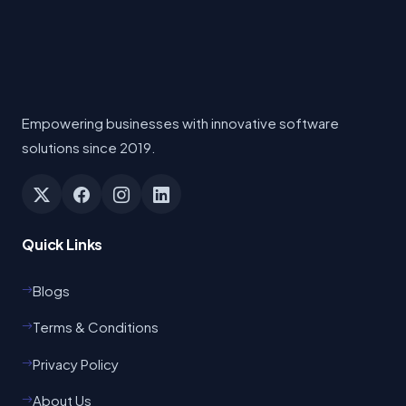
Empowering businesses with innovative software
solutions since 2019.
Quick Links
Blogs
Terms & Conditions
Privacy Policy
About Us