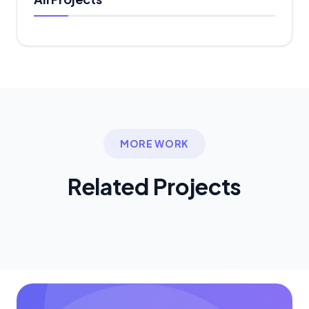
MORE WORK
Related
Projects
Ready to Start Your